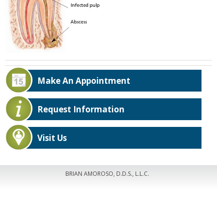
Make An Appointment
Request Information
Visit Us
BRIAN AMOROSO, D.D.S., L.L.C.