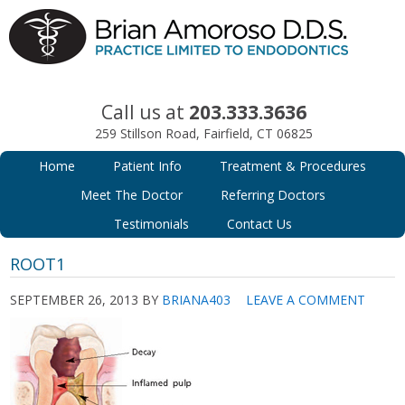
Call us at
203.333.3636
259 Stillson Road, Fairfield, CT 06825
Home
Patient Info
Treatment & Procedures
Meet The Doctor
Referring Doctors
Testimonials
Contact Us
ROOT1
SEPTEMBER 26, 2013
BY
BRIANA403
LEAVE A COMMENT