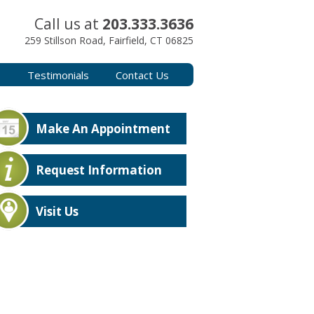
Call us at
203.333.3636
259 Stillson Road, Fairfield, CT 06825
s
Testimonials
Contact Us
Make An Appointment
Request Information
Visit Us