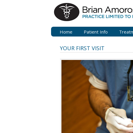
Home
Patient Info
Treat
YOUR FIRST VISIT