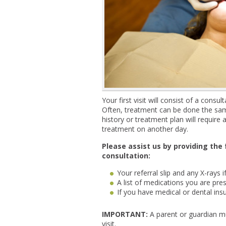
Your first visit will consist of a cons
Often, treatment can be done the sam
history or treatment plan will requir
treatment on another day.
Please assist us by providing the
consultation:
Your referral slip and any X-rays if
A list of medications you are pres
If you have medical or dental ins
IMPORTANT:
A parent or guardian mu
visit.