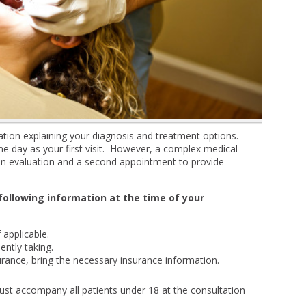
ultation explaining your diagnosis and treatment options.
e day as your first visit. However, a complex medical
e an evaluation and a second appointment to provide
 following information at the time of your
 applicable.
ently taking.
urance, bring the necessary insurance information.
st accompany all patients under 18 at the consultation