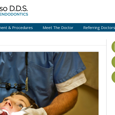
ment & Procedures
Meet The Doctor
Referring Doctor