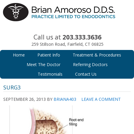
Call us at
203.333.3636
259 Stillson Road, Fairfield, CT 06825
Home
Patient Info
Treatment & Procedures
Meet The Doctor
Referring Doctors
Testimonials
Contact Us
SURG3
SEPTEMBER 26, 2013
BY
BRIANA403
LEAVE A COMMENT