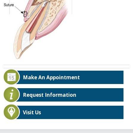
Make An Appointment
Request Information
Visit Us