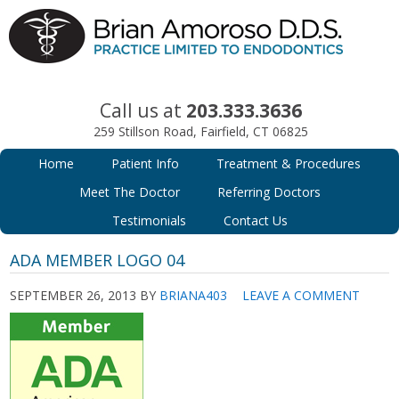
Call us at
203.333.3636
259 Stillson Road, Fairfield, CT 06825
Home
Patient Info
Treatment & Procedures
Meet The Doctor
Referring Doctors
Testimonials
Contact Us
ADA MEMBER LOGO 04
SEPTEMBER 26, 2013
BY
BRIANA403
LEAVE A COMMENT