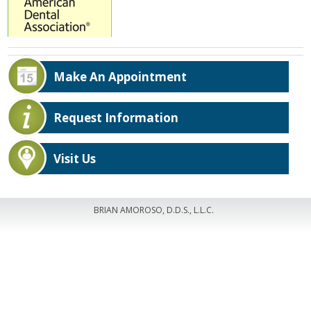
Make An Appointment
Request Information
Visit Us
BRIAN AMOROSO, D.D.S., L.L.C.