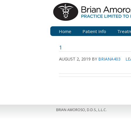
Home
Patient Info
Treat
1
AUGUST 2, 2019
BY
BRIANA403
LE
BRIAN AMOROSO, D.D.S., L.L.C.