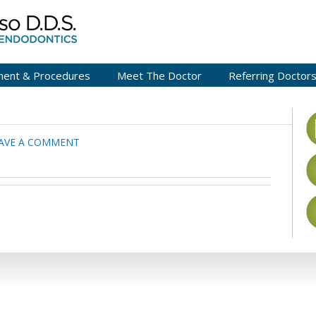
ment & Procedures
Meet The Doctor
Referring Doctor
AVE A COMMENT