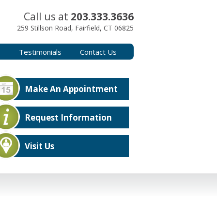
Call us at
203.333.3636
259 Stillson Road, Fairfield, CT 06825
s
Testimonials
Contact Us
Make An Appointment
Request Information
Visit Us