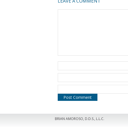
LEAVE A COMMENT
BRIAN AMOROSO, D.D.S., L.L.C.