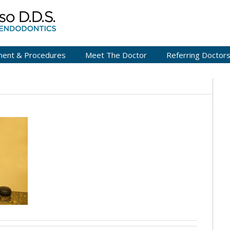
ment & Procedures
Meet The Doctor
Referring Doctor