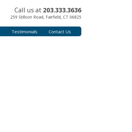
Call us at
203.333.3636
259 Stillson Road, Fairfield, CT 06825
s
Testimonials
Contact Us