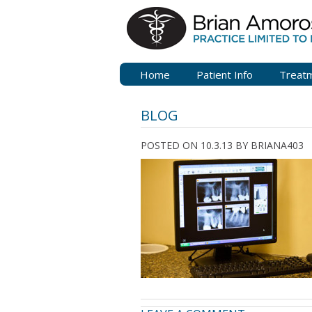
Home
Patient Info
Treat
BLOG
POSTED ON 10.3.13
BY
BRIANA403