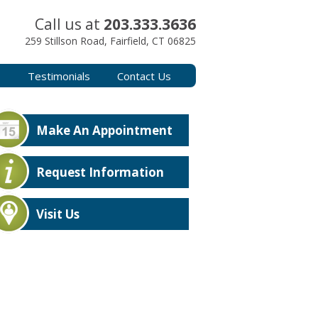
Call us at
203.333.3636
259 Stillson Road, Fairfield, CT 06825
s
Testimonials
Contact Us
Make An Appointment
Request Information
Visit Us