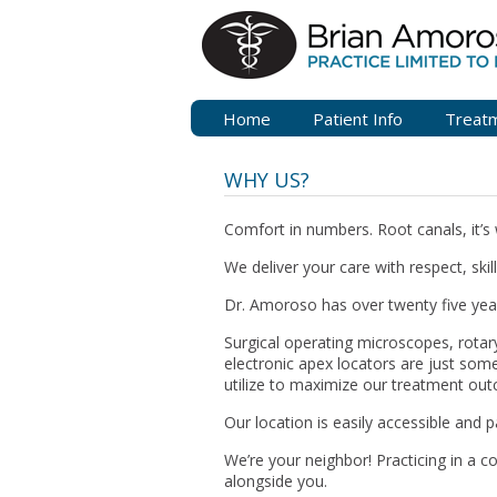
Home
Patient Info
Treat
WHY US?
Comfort in numbers. Root canals, it’s 
We deliver your care with respect, skil
Dr. Amoroso has over twenty five year
Surgical operating microscopes, rotary
electronic apex locators are just some
utilize to maximize our treatment ou
Our location is easily accessible and p
We’re your neighbor! Practicing in a c
alongside you.