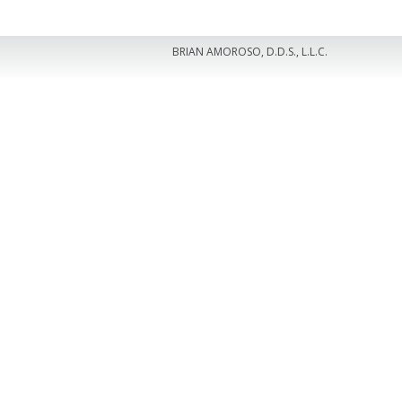
BRIAN AMOROSO, D.D.S., L.L.C.