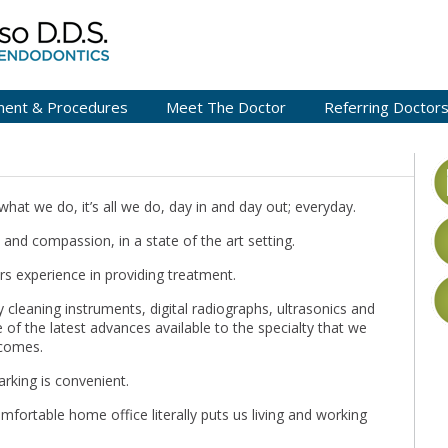
ment & Procedures
Meet The Doctor
Referring Doctor
what we do, it’s all we do, day in and day out; everyday.
l and compassion, in a state of the art setting.
s experience in providing treatment.
 cleaning instruments, digital radiographs, ultrasonics and
 of the latest advances available to the specialty that we
tcomes.
arking is convenient.
omfortable home office literally puts us living and working